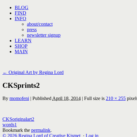
Skip
BLOG
to
FIND
content
INFO
about/contact
press
newsletter signup
LEARN
SHOP
MAIN
←
Original Art by Regina Lord
CKSprints2
By
momofeni
|
Published
April 18, 2014
|
Full size is
210 × 255
pixel
CKSoriginalart2
words1
Bookmark the
permalink
.
© 2026 Regina Lord of Creative Kismet
·
Log in