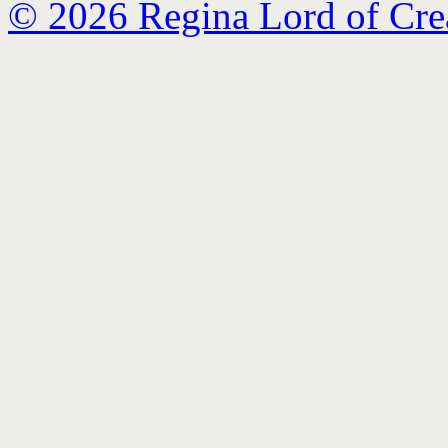
© 2026 Regina Lord of Cre