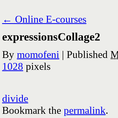
←
Online E-courses
expressionsCollage2
By
momofeni
|
Published
M
1028
pixels
divide
Bookmark the
permalink
.