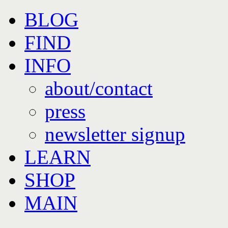
Skip
BLOG
to
content
FIND
INFO
about/contact
press
newsletter signup
LEARN
SHOP
MAIN