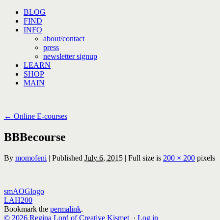
Skip
BLOG
to
FIND
content
INFO
about/contact
press
newsletter signup
LEARN
SHOP
MAIN
←
Online E-courses
BBBecourse
By
momofeni
|
Published
July 6, 2015
|
Full size is
200 × 200
pixels
smAOGlogo
LAH200
Bookmark the
permalink
.
© 2026 Regina Lord of Creative Kismet
·
Log in