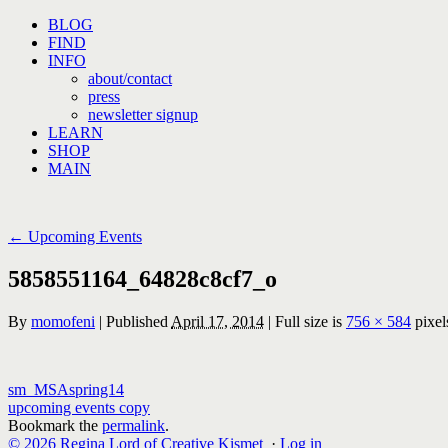
Skip
BLOG
to
FIND
content
INFO
about/contact
press
newsletter signup
LEARN
SHOP
MAIN
←
Upcoming Events
5858551164_64828c8cf7_o
By
momofeni
|
Published
April 17, 2014
|
Full size is
756 × 584
pixel
sm_MSAspring14
upcoming events copy
Bookmark the
permalink
.
© 2026 Regina Lord of Creative Kismet
·
Log in