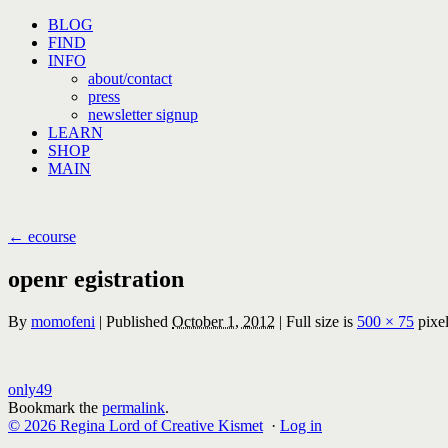
Skip
BLOG
to
FIND
content
INFO
about/contact
press
newsletter signup
LEARN
SHOP
MAIN
←
ecourse
openr egistration
By
momofeni
|
Published
October 1, 2012
|
Full size is
500 × 75
pixe
only49
Bookmark the
permalink
.
© 2026 Regina Lord of Creative Kismet
·
Log in