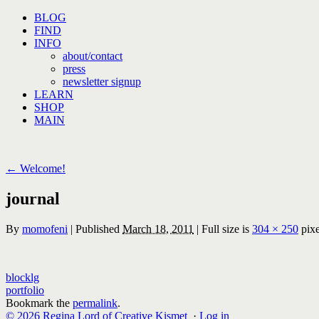
Skip
BLOG
to
FIND
content
INFO
about/contact
press
newsletter signup
LEARN
SHOP
MAIN
←
Welcome!
journal
By
momofeni
|
Published
March 18, 2011
|
Full size is
304 × 250
pixe
blocklg
portfolio
Bookmark the
permalink
.
© 2026 Regina Lord of Creative Kismet
·
Log in