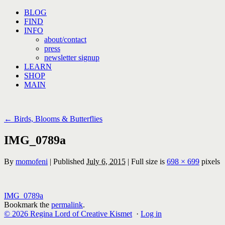
Skip
BLOG
to
FIND
content
INFO
about/contact
press
newsletter signup
LEARN
SHOP
MAIN
←
Birds, Blooms & Butterflies
IMG_0789a
By
momofeni
|
Published
July 6, 2015
|
Full size is
698 × 699
pixels
IMG_0789a
Bookmark the
permalink
.
© 2026 Regina Lord of Creative Kismet
·
Log in